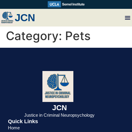
JCN
Category:
Pets
JCN
Justice in Criminal Neuropsychology
Quick Links
Home