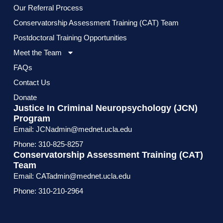
Our Referral Process
Conservatorship Assessment Training (CAT) Team
Postdoctoral Training Opportunities
Meet the Team
FAQs
Contact Us
Donate
Justice In Criminal Neuropsychology (JCN)
Program
Email: JCNadmin@mednet.ucla.edu
Phone: 310-825-8257
Conservatorship Assessment Training (CAT)
Team
Email: CATadmin@mednet.ucla.edu
Phone: 310-210-2964