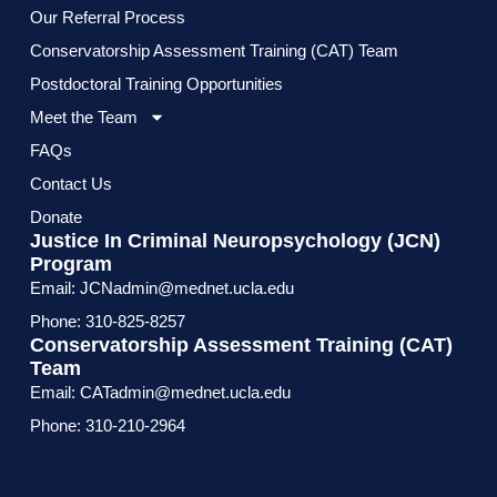
Our Referral Process
Conservatorship Assessment Training (CAT) Team
Postdoctoral Training Opportunities
Meet the Team
FAQs
Contact Us
Donate
Justice In Criminal Neuropsychology (JCN)
Program
Email: JCNadmin@mednet.ucla.edu
Phone: 310-825-8257
Conservatorship Assessment Training (CAT)
Team
Email: CATadmin@mednet.ucla.edu
Phone: 310-210-2964