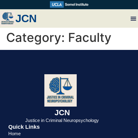
JCN
Category:
Faculty
JCN
Justice in Criminal Neuropsychology
Quick Links
Home